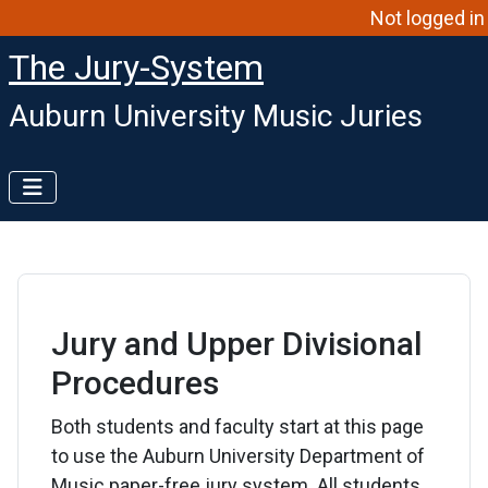
Not logged in
The Jury-System
Auburn University Music Juries
Jury and Upper Divisional
Procedures
Both students and faculty start at this page
to use the Auburn University Department of
Music paper-free jury system. All students