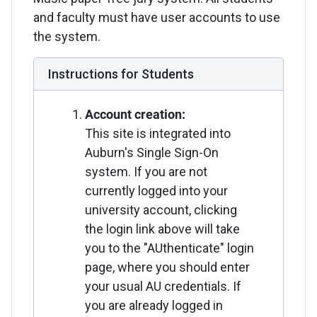
and faculty must have user accounts to use
the system.
Instructions for Students
Account creation:
This site is integrated into
Auburn's Single Sign-On
system. If you are not
currently logged into your
university account, clicking
the login link above will take
you to the "AUthenticate" login
page, where you should enter
your usual AU credentials. If
you are already logged in