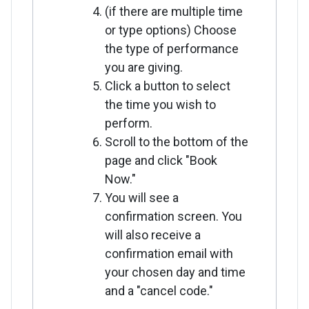
(if there are multiple time
or type options) Choose
the type of performance
you are giving.
Click a button to select
the time you wish to
perform.
Scroll to the bottom of the
page and click "Book
Now."
You will see a
confirmation screen. You
will also receive a
confirmation email with
your chosen day and time
and a "cancel code."