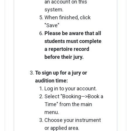
an account on this
system.
When finished, click
"Save”
Please be aware that all
students must complete
a repertoire record
before their jury.
To sign up for a jury or
audition time:
Log in to your account.
Select "Booking—>Book a
Time" from the main
menu.
Choose your instrument
or applied area.