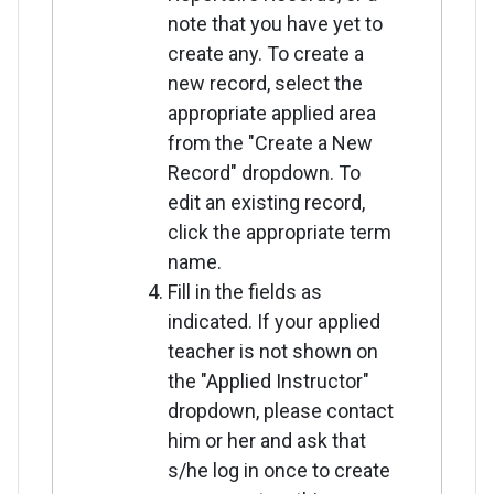
note that you have yet to
create any. To create a
new record, select the
appropriate applied area
from the "Create a New
Record" dropdown. To
edit an existing record,
click the appropriate term
name.
Fill in the fields as
indicated. If your applied
teacher is not shown on
the "Applied Instructor"
dropdown, please contact
him or her and ask that
s/he log in once to create