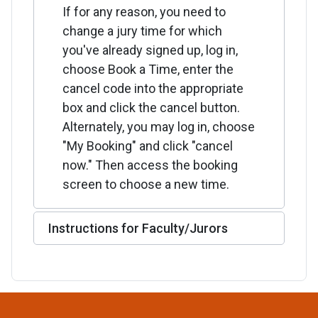
If for any reason, you need to
change a jury time for which
you've already signed up, log in,
choose Book a Time, enter the
cancel code into the appropriate
box and click the cancel button.
Alternately, you may log in, choose
"My Booking" and click "cancel
now." Then access the booking
screen to choose a new time.
Instructions for Faculty/Jurors