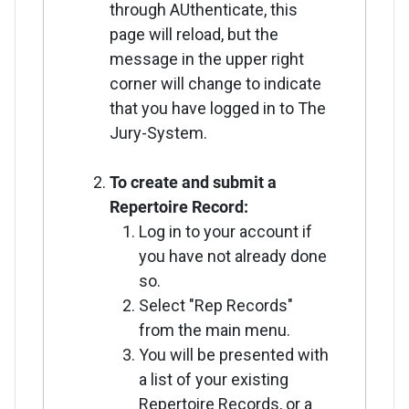
through AUthenticate, this
page will reload, but the
message in the upper right
corner will change to indicate
that you have logged in to The
Jury-System.
To create and submit a
Repertoire Record:
Log in to your account if
you have not already done
so.
Select "Rep Records"
from the main menu.
You will be presented with
a list of your existing
Repertoire Records, or a